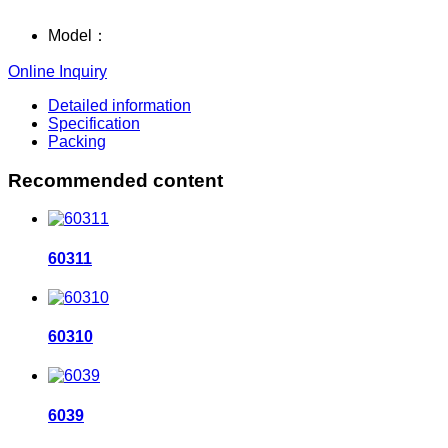
Model：
Online Inquiry
Detailed information
Specification
Packing
Recommended content
60311
60310
6039