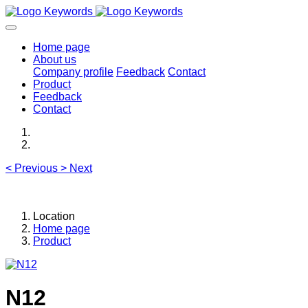
Home page
About us
Company profile
Feedback
Contact
Product
Feedback
Contact
<
Previous
>
Next
Location
Home page
Product
N12