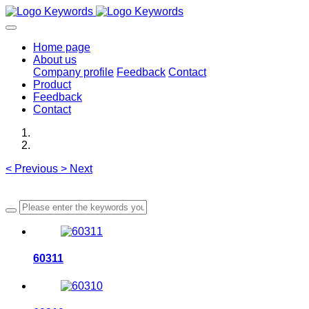
Home page
About us
Company profile
Feedback
Contact
Product
Feedback
Contact
<
Previous
>
Next
60311