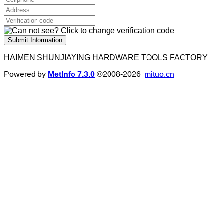
Submit Information
HAIMEN SHUNJIAYING HARDWARE TOOLS FACTORY
Powered by
MetInfo 7.3.0
©2008-2026
mituo.cn