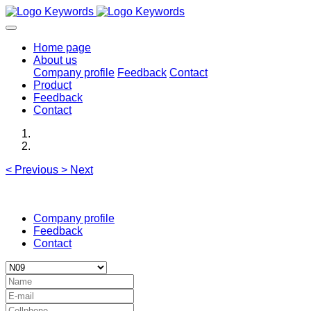
Home page
About us
Company profile
Feedback
Contact
Product
Feedback
Contact
<
Previous
>
Next
Company profile
Feedback
Contact